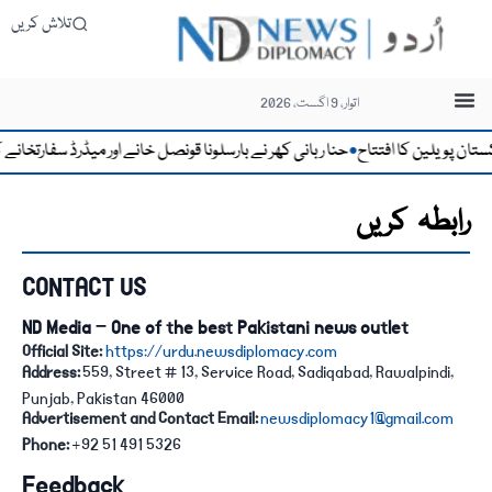
تلاش کریں
اتوار، 9 اگست، 2026
اور میڈرڈ سفارتخانے کی کارکردگی کو قابلِ تحسین قرار دے دیا
امریکہ میں پاکستان
●
رابطہ کریں
CONTACT US
ND Media – One of the best Pakistani news outlet
Official Site:
https://urdu.newsdiplomacy.com
Address:
559, Street # 13, Service Road, Sadiqabad, Rawalpindi,
Punjab, Pakistan 46000
Advertisement and Contact Email:
newsdiplomacy1@gmail.com
Phone:
+92 51 491 5326
Feedback