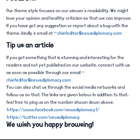
Our theme style focuses on our viewer’s readability. We might
love your opinion and healthy criticism so that we can improve.
If you have got any suggestion or report about a bug with the
theme, kindly e email at –
chiefeditor@newsdiplomacy.com
Tip us an article
If you got something that is stunning and interesting for the
readers and not yet published on our website, connect with us
as soon as possible through our email –
chiefeditor@newsdiplomacy.com
You can also chat us through the social media networks and
follow us on that. The links are given below. In addition to that,
feel free to ping us on the number shown down above.
https://www.facebook.com/newsdiplomacy1/
https://twitter.com/newsdiplomacy
We wish you happy browsing!